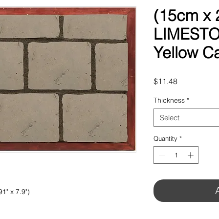
(15cm x
LIMESTO
Yellow C
Price
$11.48
Thickness
*
Select
Quantity
*
1" x 7.9")