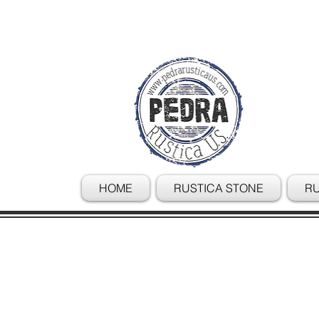
HOME
RUSTICA STONE
RU