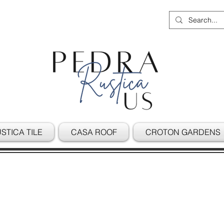
STICA TILE
CASA ROOF
CROTON GARDENS