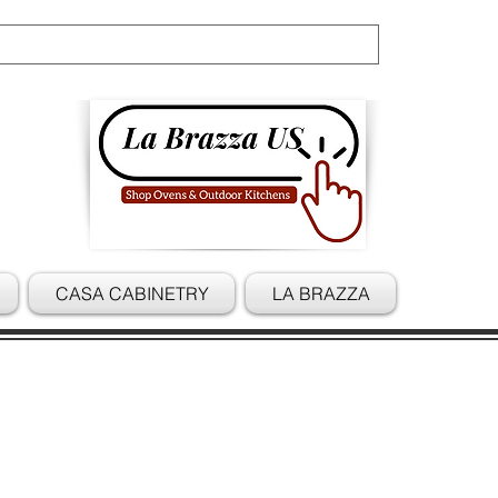
Cart
CASA CABINETRY
LA BRAZZA