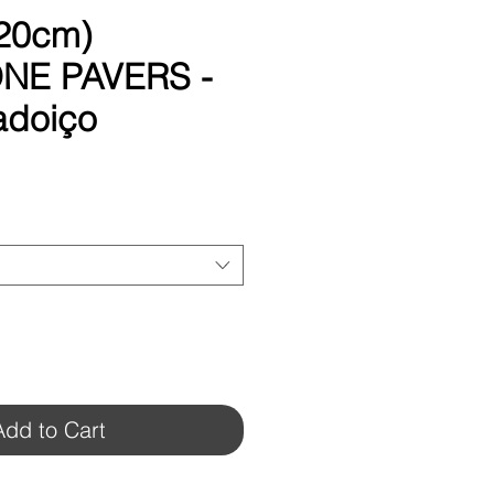
 20cm)
NE PAVERS -
adoiço
Add to Cart