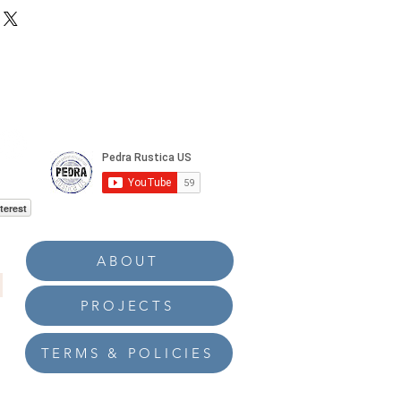
terest
ABOUT
PROJECTS
TERMS & POLICIES