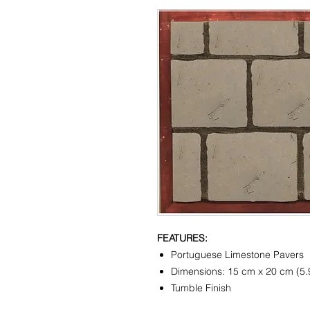
FEATURES:
Portuguese Limestone Pavers
Dimensions: 15 cm x 20 cm (5.9
Tumble Finish