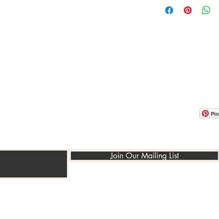
OOM LOCATION
WAREHOUSE LOCATION
lbany Post Road
12 White Street
-On-Hudson, NY 10520
Buchanan, NY 10511
USA
Pin
Join Our Mailing List
©2014-2022 PedraRusticaUs.com