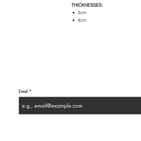
THICKNESSES:
3cm
4cm
CONTACT
SHOWR
info@pedrarusticaus.com
1360 A
914-862-0061
Croton
USA
Email