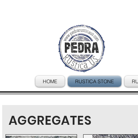
HOME
RUSTICA STONE
RU
AGGREGATES