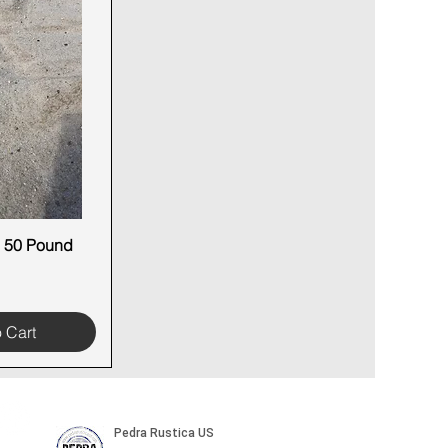
 50 Pound
 View
 Cart