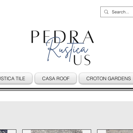
STICA TILE
CASA ROOF
CROTON GARDENS