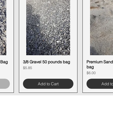
N Bag
3/8 Gravel 50 pounds bag
Quick View
Premium Sand
Quick
bag
Price
$5.85
Price
$6.00
Add to Cart
Add to
OOM LOCATION
WAREHOUSE LOCATION
lbany Post Road
12 White Street
-On-Hudson, NY 10520
Buchanan, NY 10511