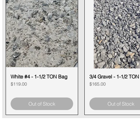
White #4 - 1-1/2 TON Bag
Quick View
3/4 Gravel - 1-1/2 TO
Quick View
Price
Price
$119.00
$165.00
Out of Stock
Out of Stock
CONTACT
SHOWR
info@pedrarusticaus.com
1360 A
914-862-0061
Croton