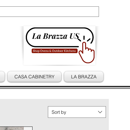
Cart
CASA CABINETRY
LA BRAZZA
Sort by