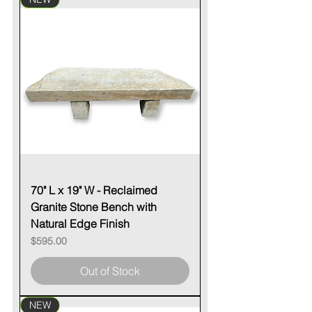
70" L x 19" W - Reclaimed
Granite Stone Bench with
Natural Edge Finish
Price
$595.00
Out of Stock
NEW