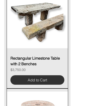
Rectangular Limestone Table
with 2 Benches
Price
$3,750.00
Add to Cart