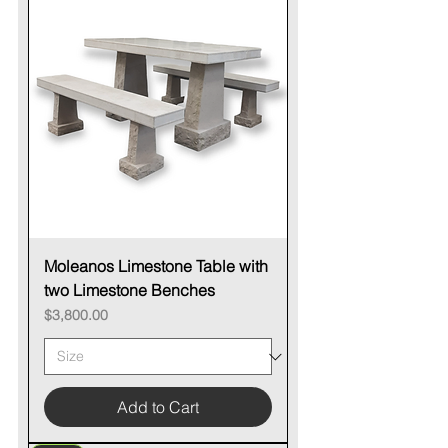
Moleanos Limestone Table with
two Limestone Benches
Price
$3,800.00
Add to Cart