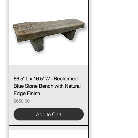
66.5" L x 16.5" W - Reclaimed
Blue Stone Bench with Natural
Edge Finish
Price
$650.00
Add to Cart