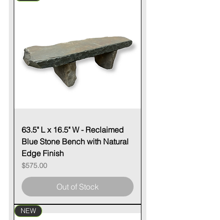
63.5" L x 16.5" W - Reclaimed
Blue Stone Bench with Natural
Edge Finish
Price
$575.00
Out of Stock
NEW