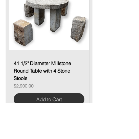
41 1/2" Diameter Millstone
Round Table with 4 Stone
Stools
Price
$2,900.00
Add to Cart