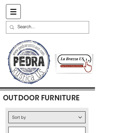
Cart
OUTDOOR FURNITURE