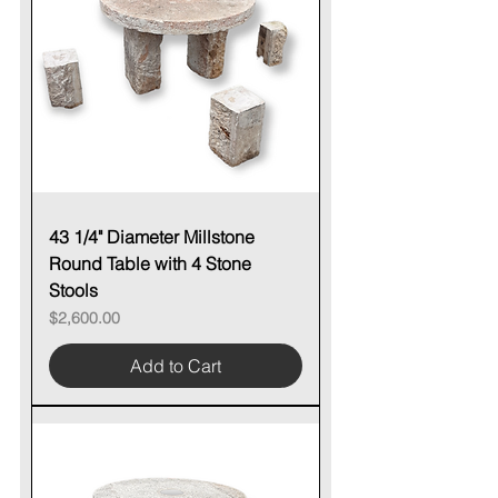
43 1/4" Diameter Millstone
Round Table with 4 Stone
Stools
Price
$2,600.00
Add to Cart