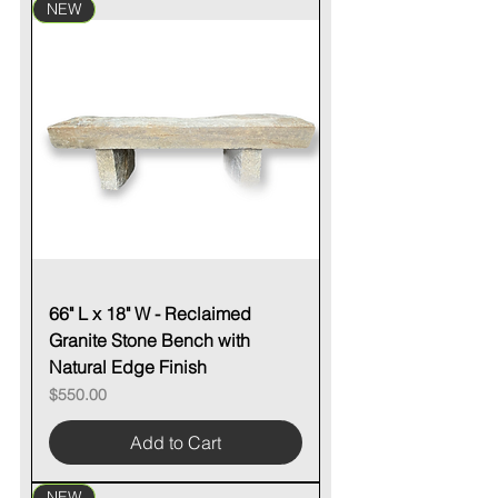
NEW
66" L x 18" W - Reclaimed
Granite Stone Bench with
Natural Edge Finish
Price
$550.00
Add to Cart
NEW