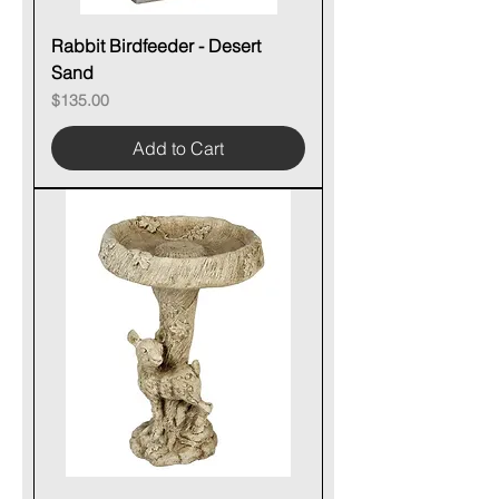
Rabbit Birdfeeder - Desert
Sand
Price
$135.00
Add to Cart