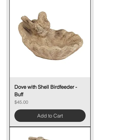
Dove with Shell Birdfeeder -
Buff
Price
$45.00
Add to Cart