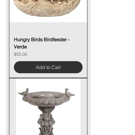
Hungry Birds Birdfeeder -
Verde
Price
$55.00
Add to Cart