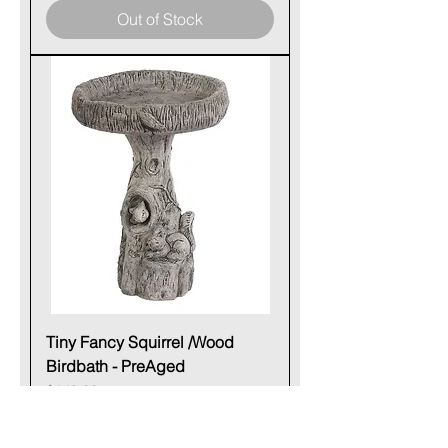
Out of Stock
Tiny Fancy Squirrel /Wood
Birdbath - PreAged
Price
$140.00
Out of Stock