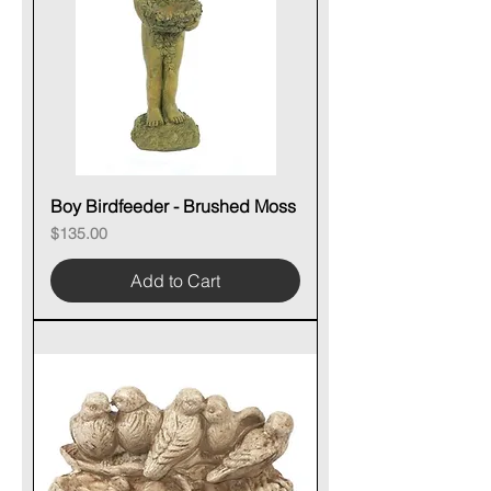
Boy Birdfeeder - Brushed Moss
Price
$135.00
Add to Cart