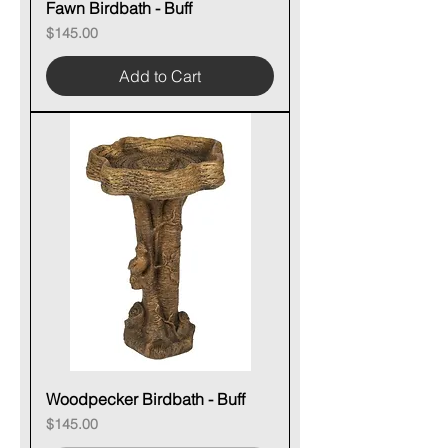
Fawn Birdbath - Buff
Price
$145.00
Add to Cart
Woodpecker Birdbath - Buff
Price
$145.00