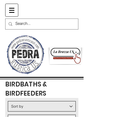
Cart
BIRDBATHS &
BIRDFEEDERS