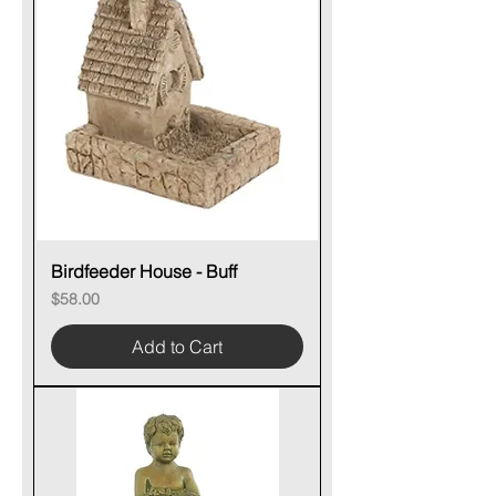
Birdfeeder House - Buff
Price
$58.00
Add to Cart