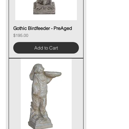
Gothic Birdfeeder - PreAged
Price
$195.00
Add to Cart