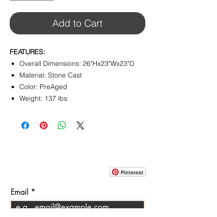
Add to Cart
FEATURES:
Overall Dimensions: 26"Hx23"Wx23"D
Material: Stone Cast
Color: PreAged
Weight: 137 lbs
CONTACT
info@pedrarusticaus.com
914-862-0061
Pinterest
Email