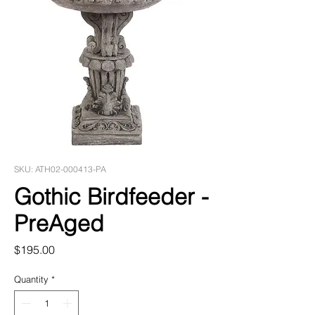
SKU: ATH02-000413-PA
Gothic Birdfeeder -
PreAged
Price
$195.00
Quantity
*