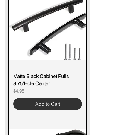
Matte Black Cabinet Pulls
3.75"Hole Center
Price
$4.95
Add to Cart