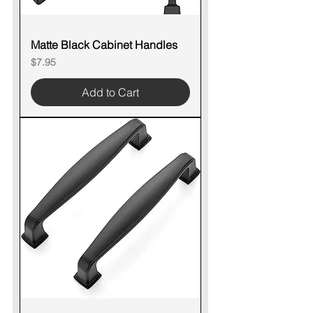
Matte Black Cabinet Handles
Price
$7.95
Add to Cart