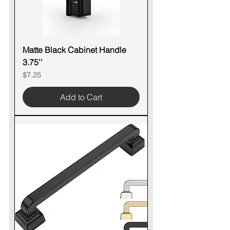
Matte Black Cabinet Handle
3.75''
Price
$7.25
Add to Cart