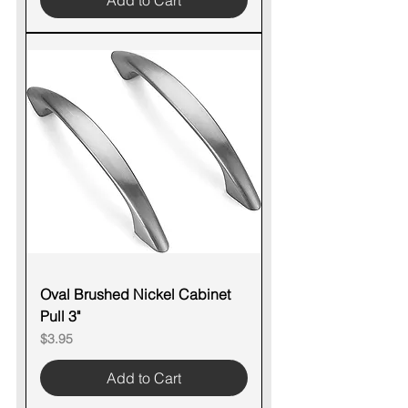
Add to Cart
Oval Brushed Nickel Cabinet
Pull 3"
Price
$3.95
Add to Cart