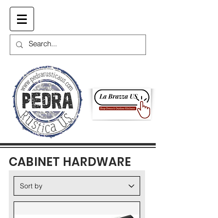
Cart
CABINET HARDWARE