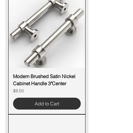
Modern Brushed Satin Nickel
Cabinet Handle 3"Center
Price
$9.50
Add to Cart