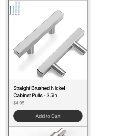
Straight Brushed Nickel
Cabinet Pulls - 2.5in
Price
$4.95
Add to Cart