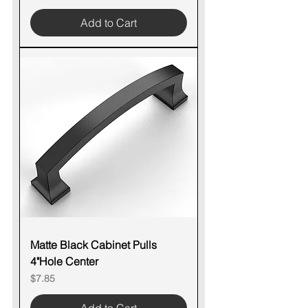
Add to Cart
Matte Black Cabinet Pulls
4"Hole Center
Price
$7.85