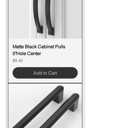
Matte Black Cabinet Pulls
5"Hole Center
Price
$8.40
Add to Cart