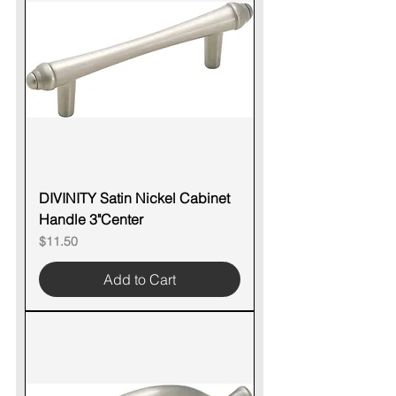
DIVINITY Satin Nickel Cabinet
Handle 3"Center
Price
$11.50
Add to Cart