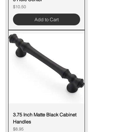
Price
$10.50
Add to Cart
3.75 Inch Matte Black Cabinet
Handles
Price
$8.95