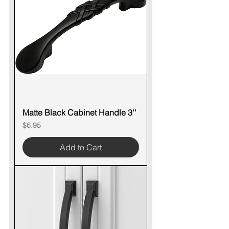
Matte Black Cabinet Handle 3''
Price
$6.95
Add to Cart