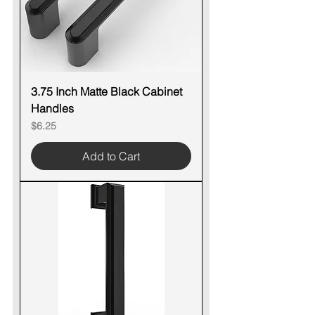
3.75 Inch Matte Black Cabinet
Handles
Price
$6.25
Add to Cart