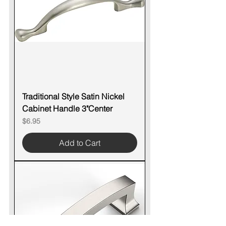
Traditional Style Satin Nickel
Cabinet Handle 3"Center
Price
$6.95
Add to Cart