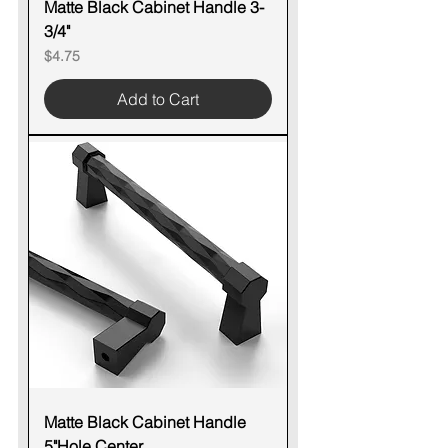
Matte Black Cabinet Handle 3-
3/4"
Price
$4.75
Add to Cart
Matte Black Cabinet Handle
5"Hole Center