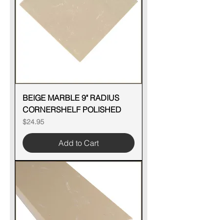
BEIGE MARBLE 9" RADIUS
CORNERSHELF POLISHED
Price
$24.95
Add to Cart