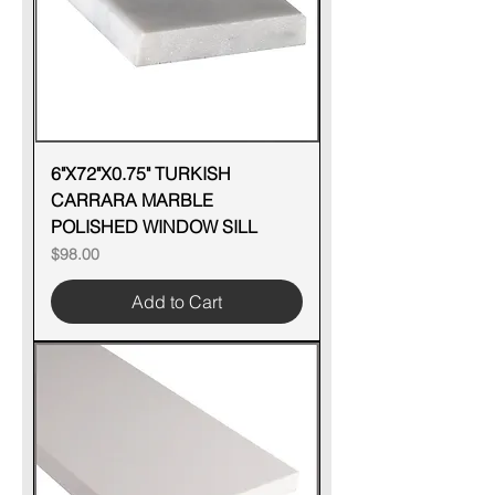
6"X72"X0.75" TURKISH
CARRARA MARBLE
POLISHED WINDOW SILL
Price
$98.00
Add to Cart