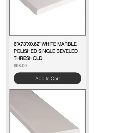
6"X73"X0.62" WHITE MARBLE
POLISHED SINGLE BEVELED
THRESHOLD
Price
$98.00
Add to Cart