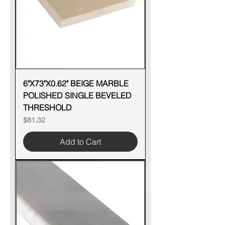
6"X73"X0.62" BEIGE MARBLE
POLISHED SINGLE BEVELED
THRESHOLD
Price
$81.32
Add to Cart