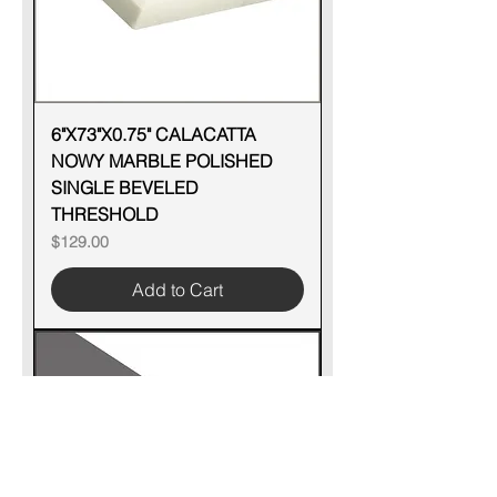
6"X73"X0.75" CALACATTA
NOWY MARBLE POLISHED
SINGLE BEVELED
THRESHOLD
Price
$129.00
Add to Cart