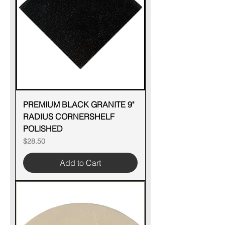
PREMIUM BLACK GRANITE 9"
RADIUS CORNERSHELF
POLISHED
Price
$28.50
Add to Cart