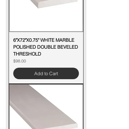
6"X72"X0.75" WHITE MARBLE
POLISHED DOUBLE BEVELED
THRESHOLD
Price
$98.00
Add to Cart