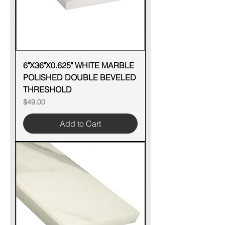
6"X36"X0.625" WHITE MARBLE
POLISHED DOUBLE BEVELED
THRESHOLD
Price
$49.00
Add to Cart