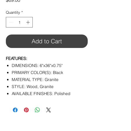
$69.00
Quantity
*
Add to Cart
FEATURES:
DIMENSIONS: 6"x36"x0.75"
PRIMARY COLOR(S): Black
MATERIAL TYPE: Granite
STYLE: Wood, Granite
AVAILABLE FINISHES: Polished
CONTACT
info@pedrarusticaus.com