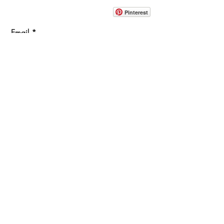
914-862-0061
Pinterest
Email
Join Our Mailing List
ABOUT
PROJECTS
TERMS & POLICIES
SHOWROOM LOCATION