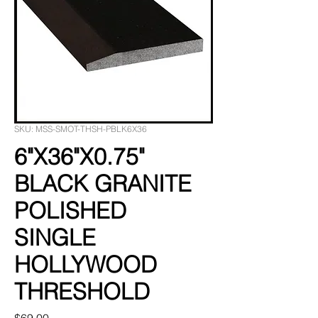
SKU: MSS-SMOT-THSH-PBLK6X36
6"X36"X0.75"
BLACK GRANITE
POLISHED
SINGLE
HOLLYWOOD
THRESHOLD
Price