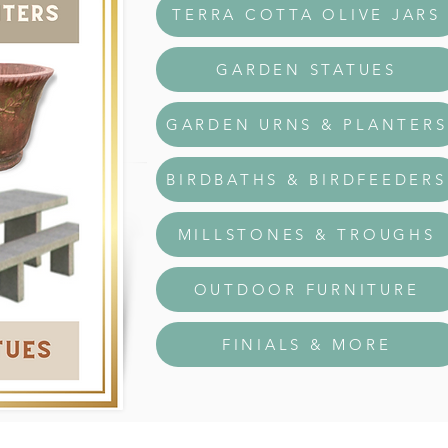
TERRA COTTA OLIVE JARS
GARDEN STATUES
GARDEN URNS & PLANTERS
BIRDBATHS & BIRDFEEDERS
MILLSTONES & TROUGHS
OUTDOOR FURNITURE
FINIALS & MORE