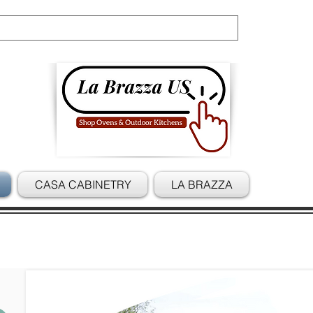
Cart
CASA CABINETRY
LA BRAZZA