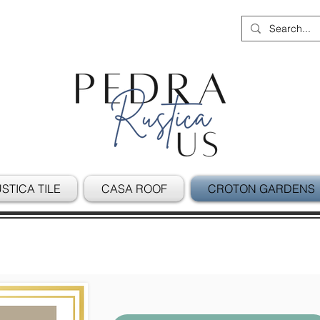
STICA TILE
CASA ROOF
CROTON GARDENS