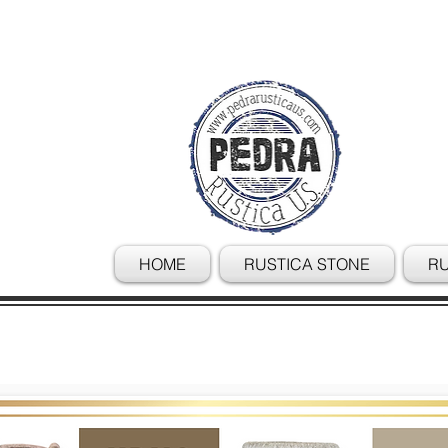
HOME
RUSTICA STONE
RU