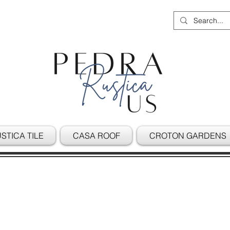
STICA TILE
CASA ROOF
CROTON GARDENS