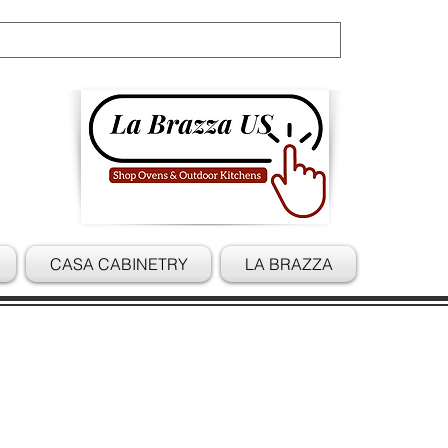
Cart
CASA CABINETRY
LA BRAZZA