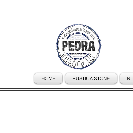
HOME
RUSTICA STONE
RU