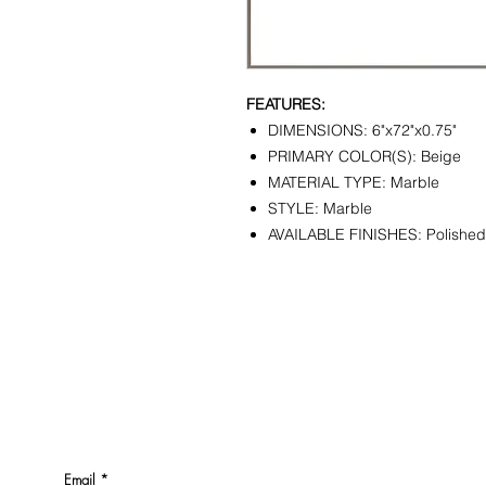
FEATURES:
DIMENSIONS: 6"x72"x0.75"
PRIMARY COLOR(S): Beige
MATERIAL TYPE: Marble
STYLE: Marble
AVAILABLE FINISHES: Polished
CONTACT
SHOWR
info@pedrarusticaus.com
1360 A
914-862-0061
Croton
USA
Email