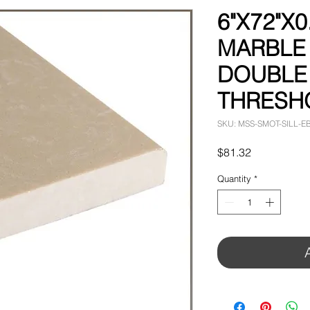
6"X72"X0
MARBLE
DOUBLE
THRESH
SKU: MSS-SMOT-SILL-E
Price
$81.32
Quantity
*