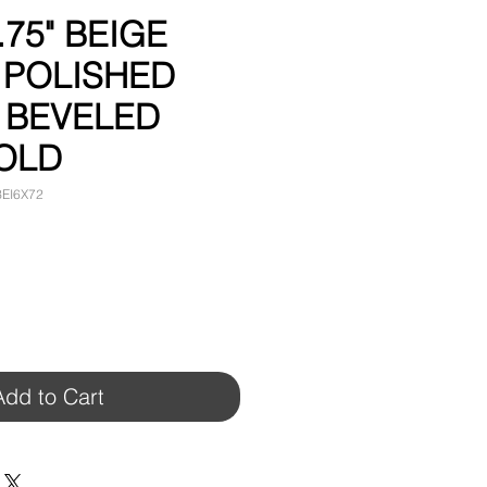
.75" BEIGE
 POLISHED
 BEVELED
OLD
BEI6X72
Add to Cart