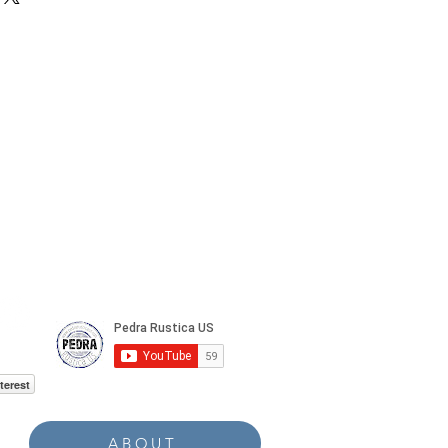
terest
ABOUT