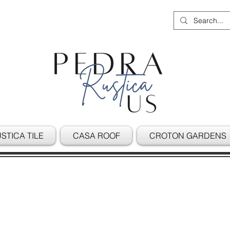
STICA TILE
CASA ROOF
CROTON GARDENS