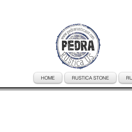
HOME
RUSTICA STONE
RU