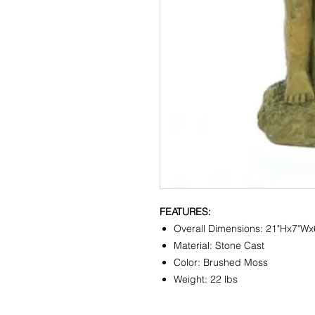
FEATURES:
Overall Dimensions: 21"Hx7"Wx
Material: Stone Cast
Color: Brushed Moss
Weight: 22 lbs