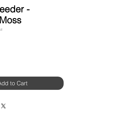
eeder -
 Moss
RM
Add to Cart