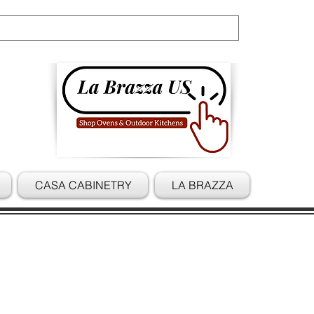
Cart
CASA CABINETRY
LA BRAZZA