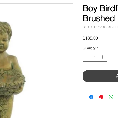
Boy Birdf
Brushed
SKU: ATH29-160613-B
Price
$135.00
Quantity
*