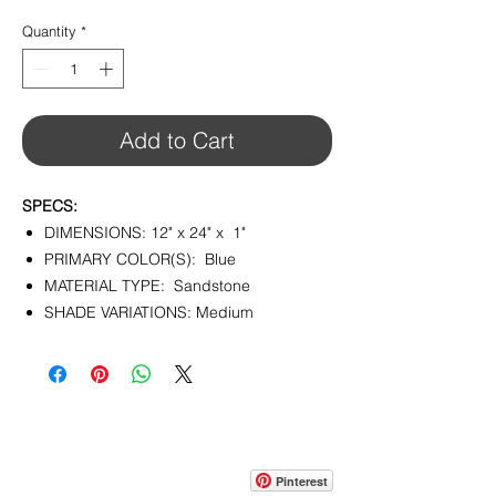
$10.95
per
Quantity
*
1
Square
foot
Add to Cart
SPECS:
DIMENSIONS: 12" x 24" x 1"
PRIMARY COLOR(S): Blue
MATERIAL TYPE: Sandstone
SHADE VARIATIONS: Medium
CONTACT
info@pedrarusticaus.com
914-862-0061
Pinterest