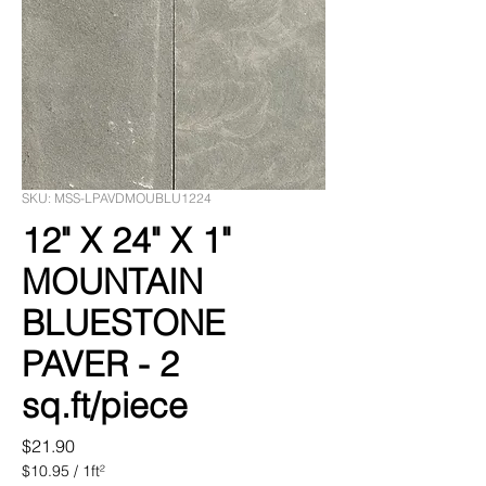
SKU: MSS-LPAVDMOUBLU1224
12" X 24" X 1"
MOUNTAIN
BLUESTONE
PAVER - 2
sq.ft/piece
Price
$21.90
$10.95
/
1ft²