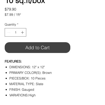
10 sq.ft/box
Price
$79.90
$7.99
/
1ft²
$7.99
per
Quantity
*
1
Square
foot
Add to Cart
FEATURES:
DIMENSIONS: 12" x 12"
PRIMARY COLOR(S): Brown
PIECES/BOX: 10 Pieces
MATERIAL TYPE: Slate
FINISH: Gauged
VARIATIONS:High