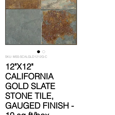
SKU: MSS-SCALGLD1212G-C
12"X12"
CALIFORNIA
GOLD SLATE
STONE TILE,
GAUGED FINISH -