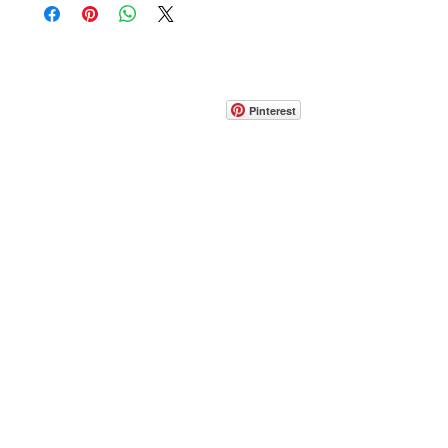
CONTACT
info@pedrarusticaus.com
914-862-0061
Pinterest
Email
Join Our Mailing List
ABOUT
PROJECTS
TERMS & POLICIES