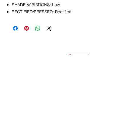
SHADE VARIATIONS: Low
RECTIFIED/PRESSED: Rectified
CONTACT
info@pedrarusticaus.com
914-862-0061
Pinterest
Email
Join Our Mailing List
ABOUT