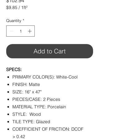
Price
$102.94
$9.85
/
1ft²
$9.85
per
Quantity
*
1
Square
foot
Add to Cart
SPECS:
PRIMARY COLOR(S): White-Cool
FINISH: Matte
SIZE: 16" x 47"
PIECES/CASE: 2 Pieces
MATERIAL TYPE: Porcelain
STYLE: Wood
TILE TYPE: Glazed
COEFFICIENT OF FRICTION: DCOF
> 0.42