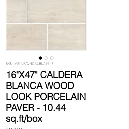
SKU: MSI-LPAVNCALBLA1647
16"X47" CALDERA
BLANCA WOOD
LOOK PORCELAIN
PAVER - 10.44
sq.ft/box