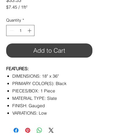
$33.53
$7.45
/
1ft²
$7.45
per
Quantity
*
1
Square
foot
Add to Cart
FEATURES:
DIMENSIONS: 18" x 36"
PRIMARY COLOR(S): Black
PIECES/BOX: 1 Piece
MATERIAL TYPE: Slate
FINISH: Gauged
VARIATIONS: Low