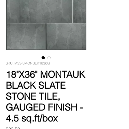
SKU: MSS-SMONBLK1836G
18"X36" MONTAUK
BLACK SLATE
STONE TILE,
GAUGED FINISH -
4.5 sq.ft/box
Price