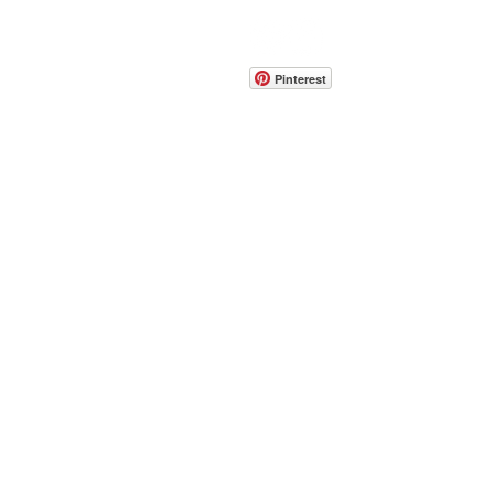
CONTACT
info@pedrarusticaus.com
914-862-0061
Pinterest
Email
Join Our Mailing List
ABOUT
PROJECTS
TERMS & POLICIES