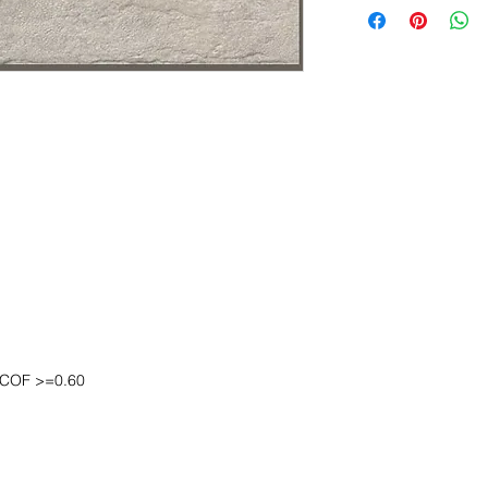
DCOF >=0.60