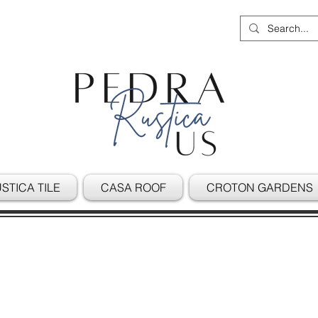
STICA TILE
CASA ROOF
CROTON GARDENS