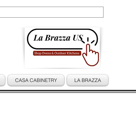
Cart
CASA CABINETRY
LA BRAZZA