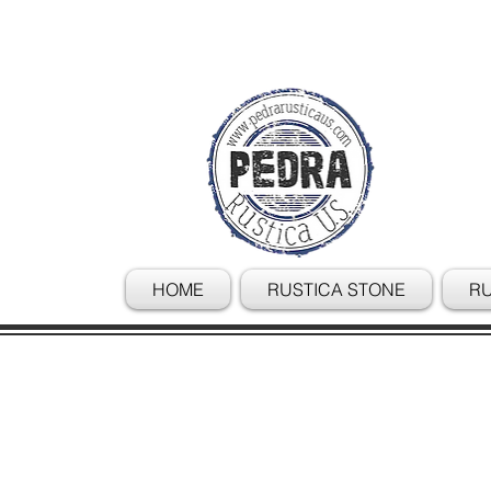
HOME
RUSTICA STONE
RU