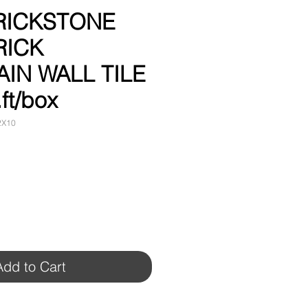
BRICKSTONE
RICK
IN WALL TILE
.ft/box
2X10
Add to Cart