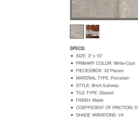
SPECS:
SIZE: 2" x 10"
PRIMARY COLOR: White-Cool
PIECES/BOX: 32 Pieces
MATERIAL TYPE: Porcelain
STYLE: Brick,Subway
TILE TYPE: Glazed
FINISH: Matte
COEFFICIENT OF FRICTION: 
SHADE VARIATIONS: V4