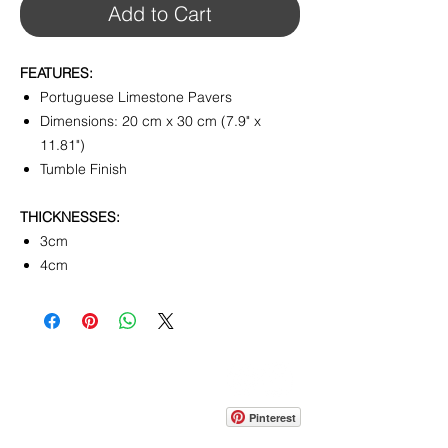
Add to Cart
FEATURES:
Portuguese Limestone Pavers
Dimensions: 20 cm x 30 cm (7.9" x
11.81")
Tumble Finish
THICKNESSES:
3cm
4cm
CONTACT
info@pedrarusticaus.com
914-862-0061
Pinterest