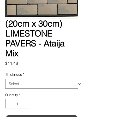
(20cm x 30cm)
LIMESTONE
PAVERS - Ataija
Mix
Price
$11.48
Thickness
*
Quantity
*