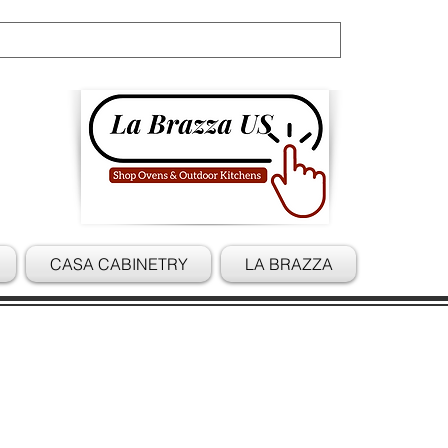
Cart
CASA CABINETRY
LA BRAZZA