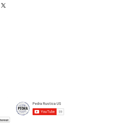
terest