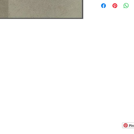
OOM LOCATION
WAREHOUSE LOCATION
lbany Post Road
12 White Street
-On-Hudson, NY 10520
Buchanan, NY 10511
USA
Pin