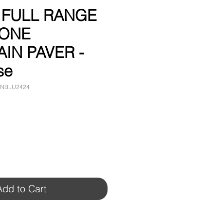
" FULL RANGE
TONE
IN PAVER -
se
ANBLU2424
Add to Cart