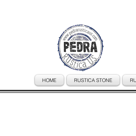
HOME
RUSTICA STONE
RU