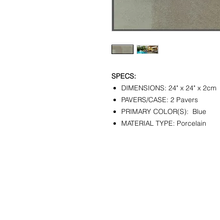
SPECS:
DIMENSIONS: 24" x 24" x 2cm
PAVERS/CASE: 2 Pavers
PRIMARY COLOR(S): Blue
MATERIAL TYPE: Porcelain
CONTACT
SHOWR
info@pedrarusticaus.com
1360 A
914-862-0061
Croton
USA