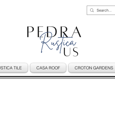
STICA TILE
CASA ROOF
CROTON GARDENS