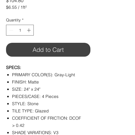
Price
$104.80
$6.55
/
1ft²
$6.55
per
Quantity
*
1
Square
foot
Add to Cart
SPECS:
PRIMARY COLOR(S): Gray-Light
FINISH: Matte
SIZE: 24" x 24"
PIECES/CASE: 4 Pieces
STYLE: Stone
TILE TYPE: Glazed
COEFFICIENT OF FRICTION: DCOF
> 0.42
SHADE VARIATIONS: V3