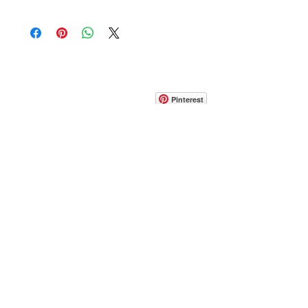
CONTACT
info@pedrarusticaus.com
914-862-0061
Pinterest
Email
Join Our Mailing List
ABOUT
PROJECTS