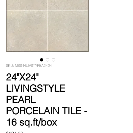
SKU: MSS-NLIVSTYPEA2424
24"X24"
LIVINGSTYLE
PEARL
PORCELAIN TILE -
16 sq.ft/box