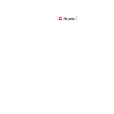
CONTACT
info@pedrarusticaus.com
914-862-0061
Pinterest
Email
Join Our Mailing List
ABOUT
PROJECTS
TERMS & POLICIES