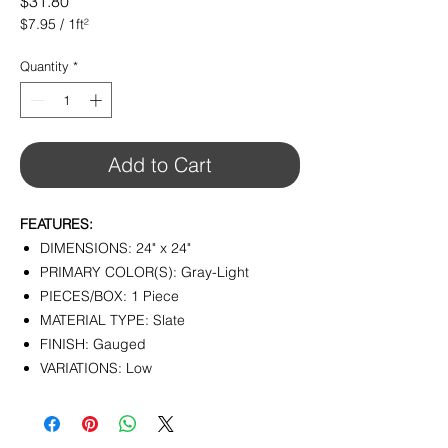
Price
$31.80
$7.95
/
1ft²
$7.95
per
Quantity
*
1
Square
foot
Add to Cart
FEATURES:
DIMENSIONS: 24" x 24"
PRIMARY COLOR(S): Gray-Light
PIECES/BOX: 1 Piece
MATERIAL TYPE: Slate
FINISH: Gauged
VARIATIONS: Low