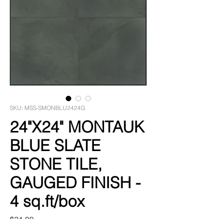
SKU: MSS-SMONBLU2424G
24"X24" MONTAUK
BLUE SLATE
STONE TILE,
GAUGED FINISH -
4 sq.ft/box