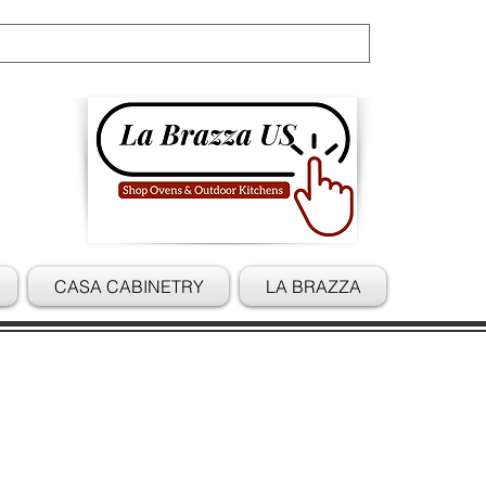
Cart
CASA CABINETRY
LA BRAZZA