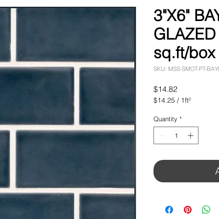
3"X6" BA
GLAZED T
sq.ft/box
SKU: MSS-SMOT-PT-BA
Price
$14.82
$14.25
/
1ft²
$14.25
per
Quantity
*
1
Square
foot