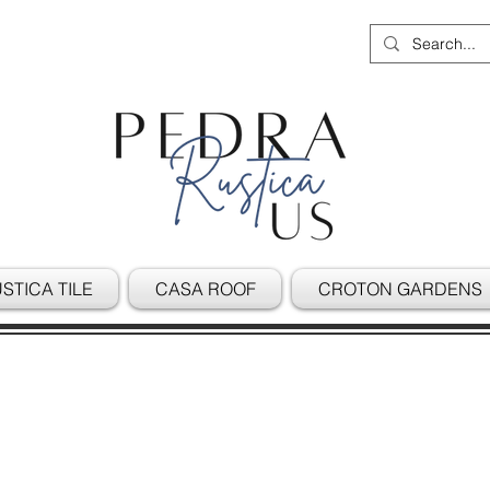
STICA TILE
CASA ROOF
CROTON GARDENS