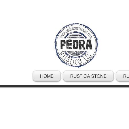
HOME
RUSTICA STONE
RU