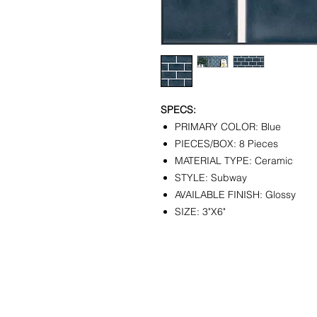
SPECS:
PRIMARY COLOR: Blue
PIECES/BOX: 8 Pieces
MATERIAL TYPE: Ceramic
STYLE: Subway
AVAILABLE FINISH: Glossy
SIZE: 3"X6"
CONTACT
SHOWR
info@pedrarusticaus.com
1360 A
914-862-0061
Croton
USA