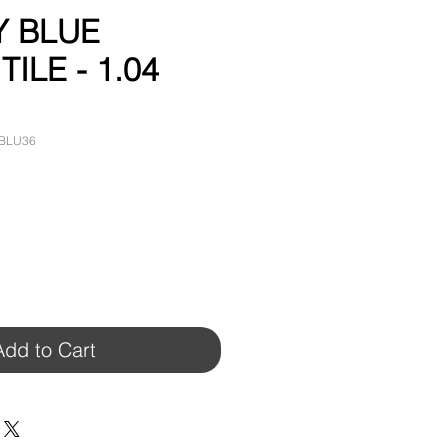
Y BLUE
ILE - 1.04
YBLU36
Add to Cart