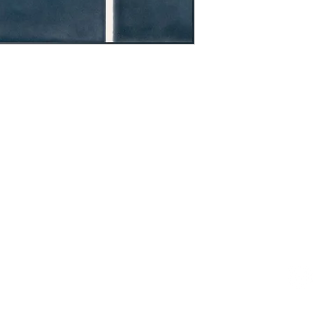
OOM LOCATION
WAREHOUSE LOCATION
lbany Post Road
12 White Street
-On-Hudson, NY 10520
Buchanan, NY 10511
USA