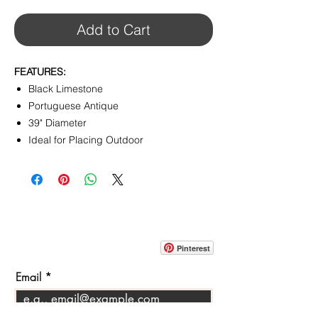
Add to Cart
FEATURES:
Black Limestone
Portuguese Antique
39" Diameter
Ideal for Placing Outdoor
CONTACT
info@pedrarusticaus.com
914-862-0061
Pinterest
Email