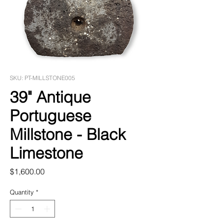
SKU: PT-MILLSTONE005
39" Antique
Portuguese
Millstone - Black
Limestone
Price
$1,600.00
Quantity
*