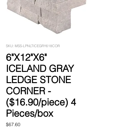
SKU: MSS-LPNLTICEGRY618COR
6"X12"X6"
ICELAND GRAY
LEDGE STONE
CORNER -
($16.90/piece) 4
Pieces/box
Price
$67.60