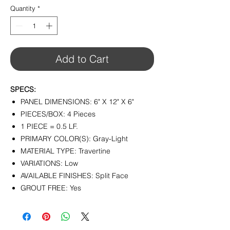
Quantity
*
Add to Cart
SPECS:
PANEL DIMENSIONS: 6" X 12" X 6"
PIECES/BOX: 4 Pieces
1 PIECE = 0.5 LF.
PRIMARY COLOR(S): Gray-Light
MATERIAL TYPE: Travertine
VARIATIONS: Low
AVAILABLE FINISHES: Split Face
GROUT FREE: Yes