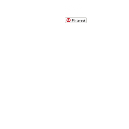
CONTACT
info@pedrarusticaus.com
914-862-0061
Pinterest
Email
Join Our Mailing List
ABOUT
PROJECTS
TERMS & POLICIES