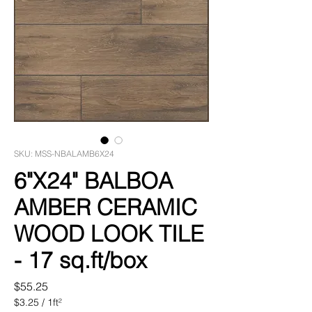
SKU: MSS-NBALAMB6X24
6"X24" BALBOA
AMBER CERAMIC
WOOD LOOK TILE
- 17 sq.ft/box
Price
$55.25
$3.25
/
1ft²