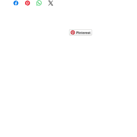
CONTACT
info@pedrarusticaus.com
914-862-0061
Pinterest
Email
Join Our Mailing List
ABOUT
PROJECTS
TERMS & POLICIES