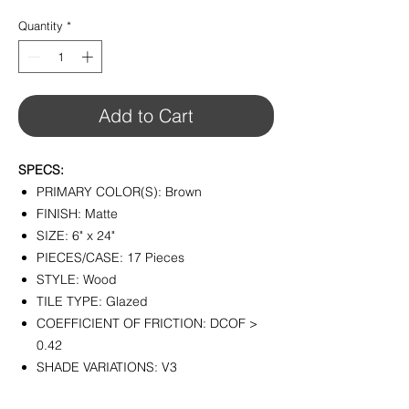
$3.25
per
Quantity
*
1
Square
foot
Add to Cart
SPECS:
PRIMARY COLOR(S): Brown
FINISH: Matte
SIZE: 6" x 24"
PIECES/CASE: 17 Pieces
STYLE: Wood
TILE TYPE: Glazed
COEFFICIENT OF FRICTION: DCOF >
0.42
SHADE VARIATIONS: V3