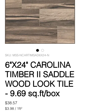
SKU: MSS-NCARTIMSAD6X24-N
6"X24" CAROLINA
TIMBER II SADDLE
WOOD LOOK TILE
- 9.69 sq.ft/box
Price
$38.57
$3.98
/
1ft²