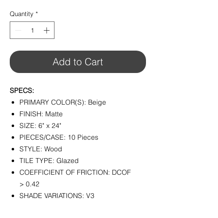
$3.98
per
Quantity
*
1
Square
foot
Add to Cart
SPECS:
PRIMARY COLOR(S): Beige
FINISH: Matte
SIZE: 6" x 24"
PIECES/CASE: 10 Pieces
STYLE: Wood
TILE TYPE: Glazed
COEFFICIENT OF FRICTION: DCOF
> 0.42
SHADE VARIATIONS: V3