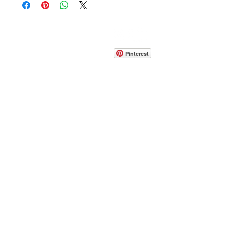
CONTACT
info@pedrarusticaus.com
914-862-0061
Pinterest
Email
Join Our Mailing List
ABOUT
PROJECTS
TERMS & POLICIES