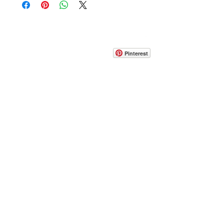
CONTACT
info@pedrarusticaus.com
914-862-0061
Pinterest
Email
Join Our Mailing List
ABOUT
PROJECTS
TERMS & POLICIES