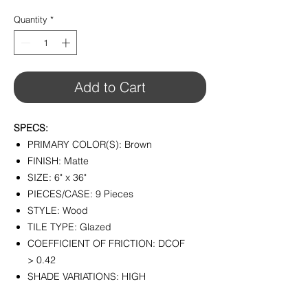
$4.29
per
Quantity
*
1
Square
foot
Add to Cart
SPECS:
PRIMARY COLOR(S): Brown
FINISH: Matte
SIZE: 6" x 36"
PIECES/CASE: 9 Pieces
STYLE: Wood
TILE TYPE: Glazed
COEFFICIENT OF FRICTION: DCOF
> 0.42
SHADE VARIATIONS: HIGH