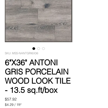
SKU: MSS-NANTGRI6X36
6"X36" ANTONI
GRIS PORCELAIN
WOOD LOOK TILE
- 13.5 sq.ft/box
Price
$57.92
$4.29
/
1ft²