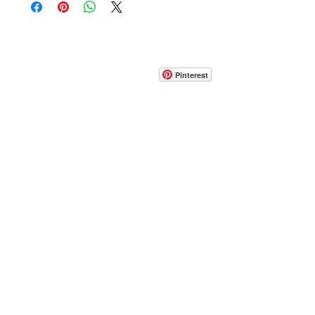
CONTACT
info@pedrarusticaus.com
914-862-0061
Pinterest
Email
Join Our Mailing List
ABOUT
PROJECTS
TERMS & POLICIES