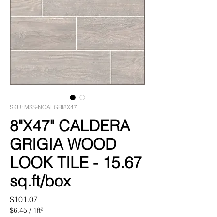
SKU: MSS-NCALGRI8X47
8"X47" CALDERA
GRIGIA WOOD
LOOK TILE - 15.67
sq.ft/box
Price
$101.07
$6.45
/
1ft²