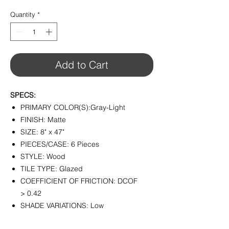
$6.45
per
Quantity
*
1
Square
foot
Add to Cart
SPECS:
PRIMARY COLOR(S):Gray-Light
FINISH: Matte
SIZE: 8" x 47"
PIECES/CASE: 6 Pieces
STYLE: Wood
TILE TYPE: Glazed
COEFFICIENT OF FRICTION: DCOF
> 0.42
SHADE VARIATIONS: Low