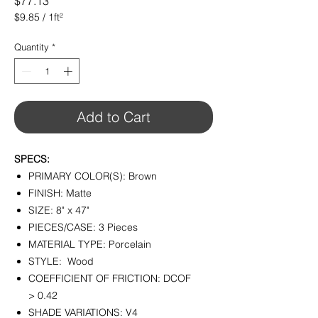
Price
$77.13
$9.85
/
1ft²
$9.85
per
Quantity
*
1
Square
foot
Add to Cart
SPECS:
PRIMARY COLOR(S): Brown
FINISH: Matte
SIZE: 8" x 47"
PIECES/CASE: 3 Pieces
MATERIAL TYPE: Porcelain
STYLE: Wood
COEFFICIENT OF FRICTION: DCOF
> 0.42
SHADE VARIATIONS: V4