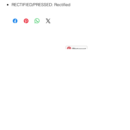
RECTIFIED/PRESSED: Rectified
CONTACT
info@pedrarusticaus.com
914-862-0061
Pinterest
Email
Join Our Mailing List
ABOUT
PROJECTS