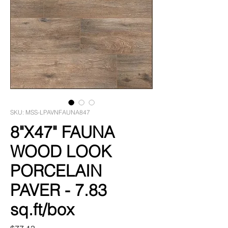
SKU: MSS-LPAVNFAUNA847
8"X47" FAUNA
WOOD LOOK
PORCELAIN
PAVER - 7.83
sq.ft/box