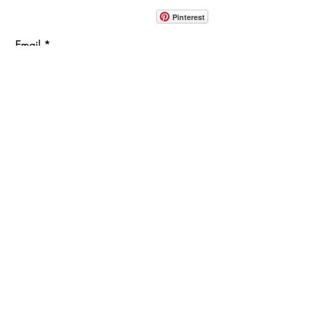
914-862-0061
Pinterest
Email
Join Our Mailing List
ABOUT
PROJECTS
TERMS & POLICIES
SHOWROOM LOCATION