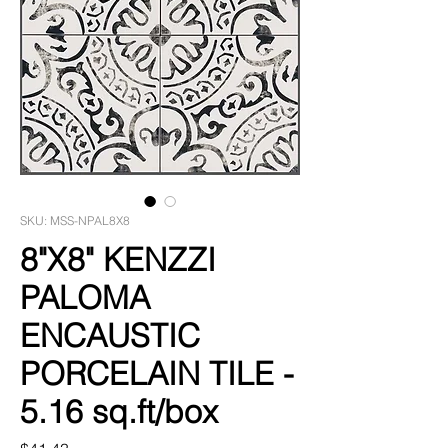
SKU: MSS-NPAL8X8
8"X8" KENZZI
PALOMA
ENCAUSTIC
PORCELAIN TILE -
5.16 sq.ft/box