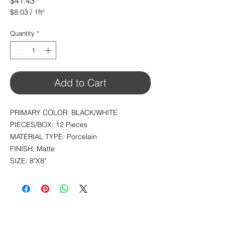
Price
$41.43
$8.03
/
1ft²
$8.03
per
Quantity
*
1
Square
foot
Add to Cart
PRIMARY COLOR: BLACK/WHITE
PIECES/BOX: 12 Pieces
MATERIAL TYPE: Porcelain
FINISH: Matte
SIZE: 8"X8"
CONTACT
info@pedrarusticaus.com