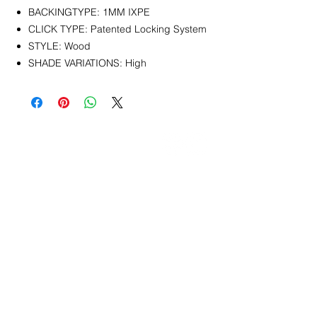
BACKINGTYPE: 1MM IXPE
CLICK TYPE: Patented Locking System
STYLE: Wood
SHADE VARIATIONS: High
CONTACT
info@pedrarusticaus.com
914-862-0061
Pinterest
Email
Join Our Mailing List
ABOUT