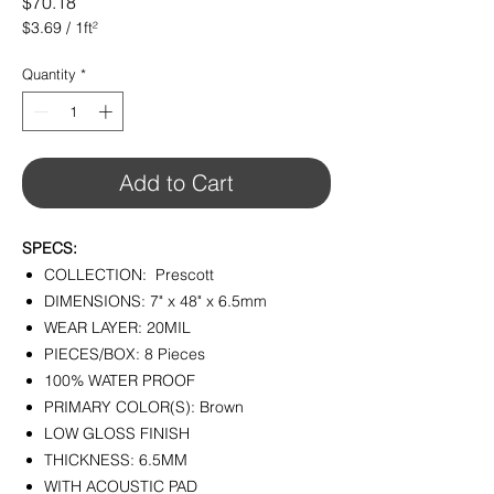
Price
$70.18
$3.69
/
1ft²
$3.69
per
Quantity
*
1
Square
foot
Add to Cart
SPECS:
COLLECTION: Prescott
DIMENSIONS: 7" x 48" x 6.5mm
WEAR LAYER: 20MIL
PIECES/BOX: 8 Pieces
100% WATER PROOF
PRIMARY COLOR(S): Brown
LOW GLOSS FINISH
THICKNESS: 6.5MM
WITH ACOUSTIC PAD