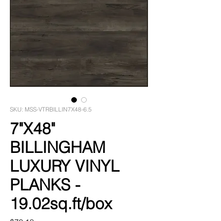
SKU: MSS-VTRBILLIN7X48-6.5
7"X48"
BILLINGHAM
LUXURY VINYL
PLANKS -
19.02sq.ft/box