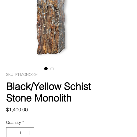
SKU: PT-MONO004
Black/Yellow Schist
Stone Monolith
Price
$1,400.00
Quantity
*