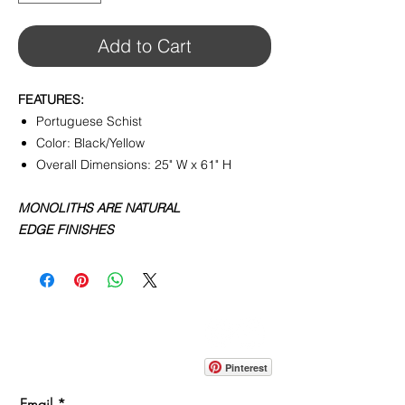
Add to Cart
FEATURES:
Portuguese Schist
Color: Black/Yellow
Overall Dimensions: 25" W x 61" H
MONOLITHS ARE NATURAL
EDGE FINISHES
CONTACT
info@pedrarusticaus.com
914-862-0061
Pinterest
Email