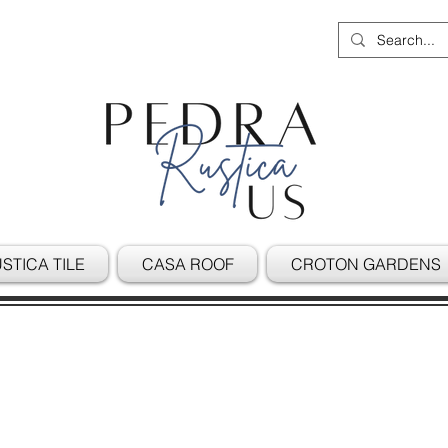
STICA TILE
CASA ROOF
CROTON GARDENS