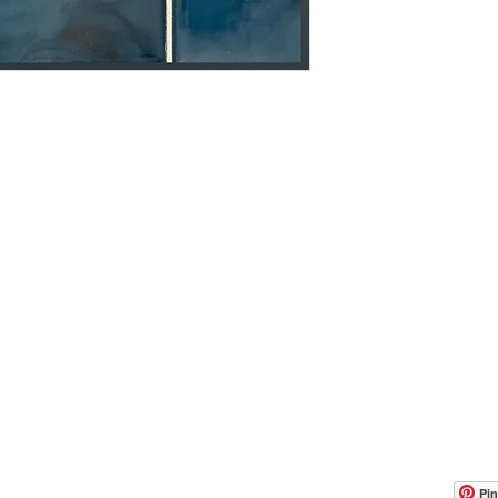
OOM LOCATION
WAREHOUSE LOCATION
lbany Post Road
12 White Street
-On-Hudson, NY 10520
Buchanan, NY 10511
USA
Pin