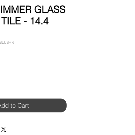
HIMMER GLASS
ILE - 14.4
-BLUSHI6
Add to Cart