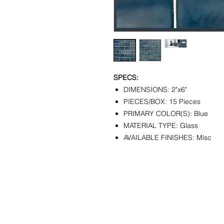
SPECS:
DIMENSIONS: 2"x6"
PIECES/BOX: 15 Pieces
PRIMARY COLOR(S): Blue
MATERIAL TYPE: Glass
AVAILABLE FINISHES: Misc
CONTACT
SHOWR
info@pedrarusticaus.com
1360 A
914-862-0061
Croton
USA