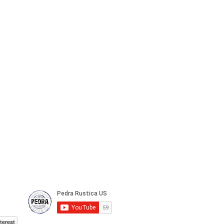
terest