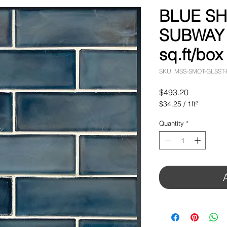
BLUE S
SUBWAY T
sq.ft/box
SKU: MSS-SMOT-GLSST
Price
$493.20
$34.25
/
1ft²
$34.25
per
Quantity
*
1
Square
foot