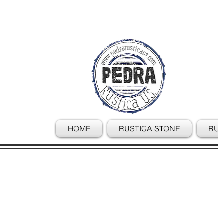
HOME
RUSTICA STONE
RU