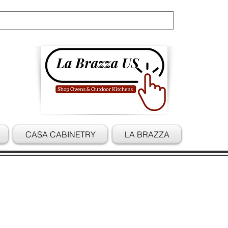
Cart
CASA CABINETRY
LA BRAZZA