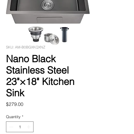
SKU: AM-B0BGXKQXNZ
Nano Black
Stainless Steel
23"×18" Kitchen
Sink
Price
$279.00
Quantity
*