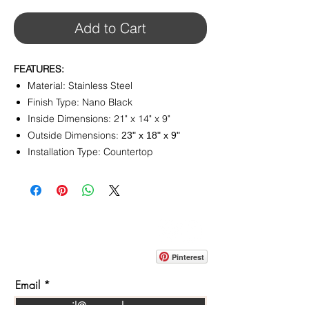
Add to Cart
FEATURES:
Material: Stainless Steel
Finish Type: ‎Nano Black
Inside Dimensions: 21" x 14" x 9"
Outside Dimensions:
‎23" x 18" x 9"
Installation Type: Countertop
CONTACT
info@pedrarusticaus.com
914-862-0061
Pinterest
Email