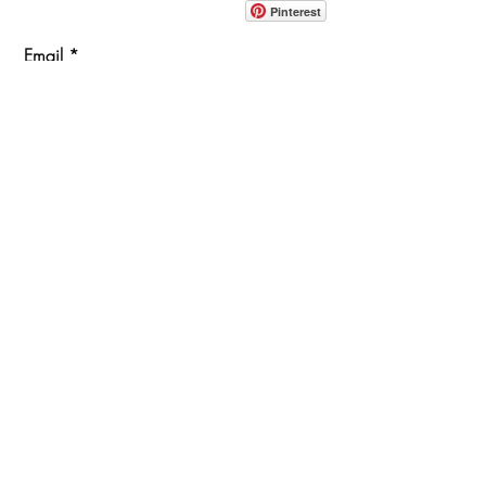
Pinterest
Email
Join Our Mailing List
ABOUT
PROJECTS
TERMS & POLICIES
SHOWROOM LOCATION
1360 Albany Post Road