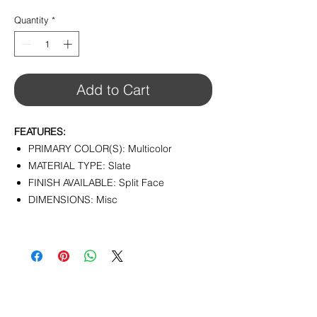
$14.25
per
Quantity
*
1
Foot
Add to Cart
FEATURES:
PRIMARY COLOR(S): Multicolor
MATERIAL TYPE: Slate
FINISH AVAILABLE: Split Face
DIMENSIONS: Misc
CONTACT
info@pedrarusticaus.com
914-862-0061