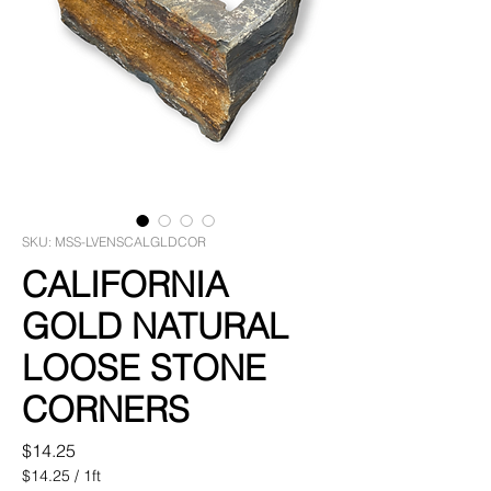
SKU: MSS-LVENSCALGLDCOR
CALIFORNIA
GOLD NATURAL
LOOSE STONE
CORNERS
Price
$14.25
$14.25
/
1ft