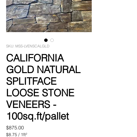
SKU: MSS-LVENSCALGLD
CALIFORNIA
GOLD NATURAL
SPLITFACE
LOOSE STONE
VENEERS -
100sq.ft/pallet
Price
$875.00
$8.75
/
1ft²