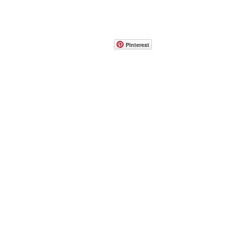
CONTACT
info@pedrarusticaus.com
914-862-0061
Pinterest
Email
Join Our Mailing List
ABOUT
PROJECTS
TERMS & POLICIES