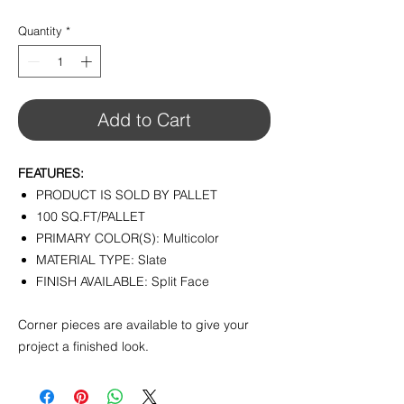
$8.75
per
Quantity
*
1
Square
foot
Add to Cart
FEATURES:
PRODUCT IS SOLD BY PALLET
100 SQ.FT/PALLET
PRIMARY COLOR(S): Multicolor
MATERIAL TYPE: Slate
FINISH AVAILABLE: Split Face
Corner pieces are available to give your
project a finished look.