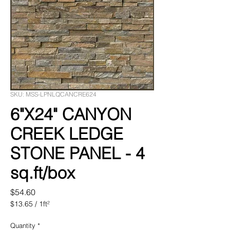
SKU: MSS-LPNLQCANCRE624
6"X24" CANYON
CREEK LEDGE
STONE PANEL - 4
sq.ft/box
Price
$54.60
$13.65
/
1ft²
$13.65
per
Quantity
*