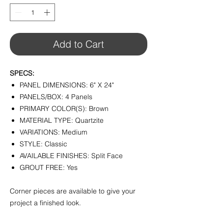
1
Square
foot
Add to Cart
SPECS:
PANEL DIMENSIONS: 6" X 24"
PANELS/BOX: 4 Panels
PRIMARY COLOR(S): Brown
MATERIAL TYPE: Quartzite
VARIATIONS: Medium
STYLE: Classic
AVAILABLE FINISHES: Split Face
GROUT FREE: Yes
Corner pieces are available to give your
project a finished look.