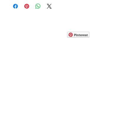
CONTACT
info@pedrarusticaus.com
914-862-0061
Pinterest
Email
Join Our Mailing List
ABOUT
PROJECTS
TERMS & POLICIES