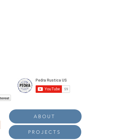
terest
ABOUT
PROJECTS