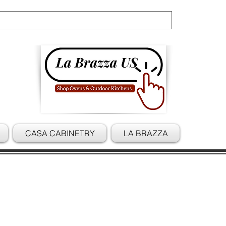
Cart
CASA CABINETRY
LA BRAZZA