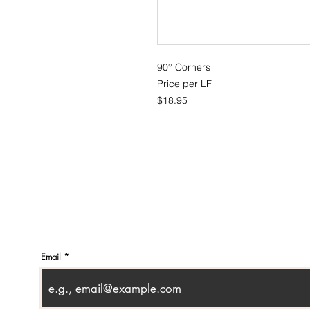
90° Corners
Price per LF
$18.95
CONTACT
SHOWR
info@pedrarusticaus.com
1360 A
914-862-0061
Croton
USA
Email