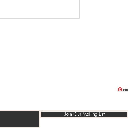
OOM LOCATION
WAREHOUSE LOCATION
lbany Post Road
12 White Street
-On-Hudson, NY 10520
Buchanan, NY 10511
USA
Pin
Join Our Mailing List