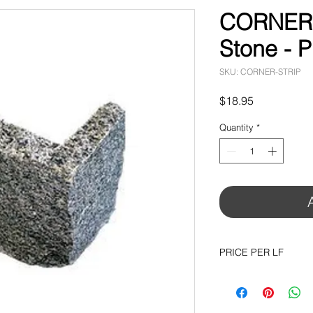
CORNER T
Stone - 
SKU: CORNER-STRIP
Price
$18.95
Quantity
*
PRICE PER LF
AVAILABLE IN ALL 
$18.95 per LF