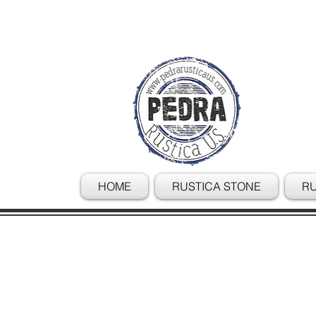
HOME
RUSTICA STONE
RU