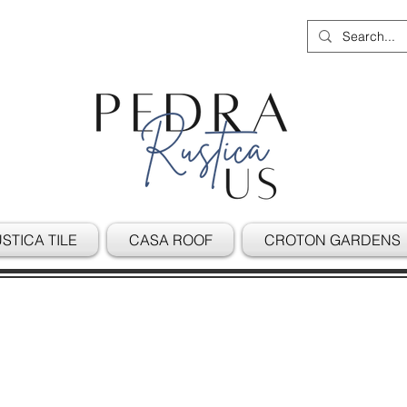
STICA TILE
CASA ROOF
CROTON GARDENS