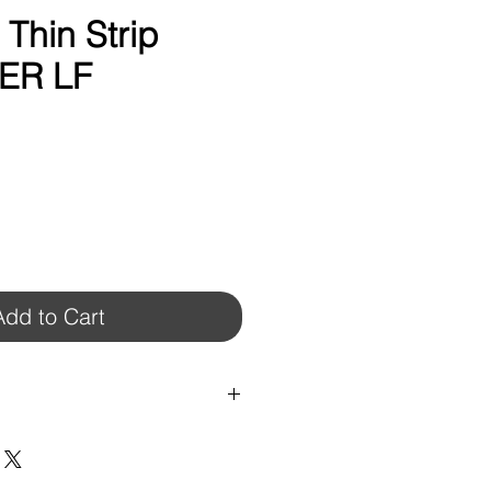
hin Strip
PER LF
Add to Cart
COLORS.