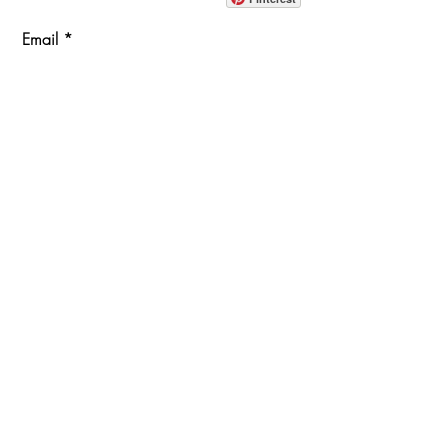
Email
Join Our Mailing List
ABOUT
PROJECTS
TERMS & POLICIES
SHOWROOM LOCATION
1360 Albany Post Road