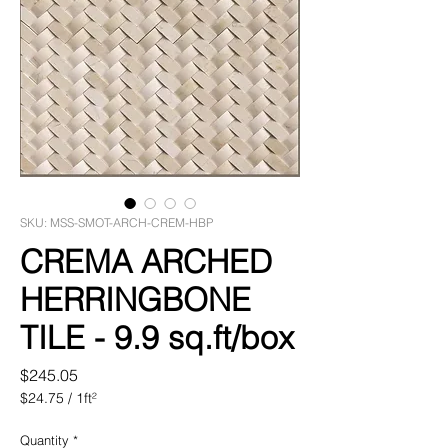
SKU: MSS-SMOT-ARCH-CREM-HBP
CREMA ARCHED
HERRINGBONE
TILE - 9.9 sq.ft/box
Price
$245.05
$24.75
/
1ft²
$24.75
per
Quantity
*