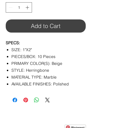
1
Square
foot
Add to Cart
SPECS:
SIZE: 1"X2"
PIECES/BOX: 10 Pieces
PRIMARY COLOR(S): Beige
STYLE: Herringbone
MATERIAL TYPE: Marble
AVAILABLE FINISHES: Polished
CONTACT
info@pedrarusticaus.com
914-862-0061
Pinterest