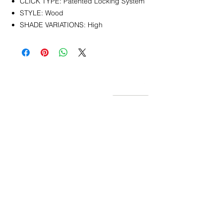
CLICK TYPE: Patented Locking System
STYLE: Wood
SHADE VARIATIONS: High
CONTACT
info@pedrarusticaus.com
914-862-0061
Pinterest
Email
Join Our Mailing List
ABOUT