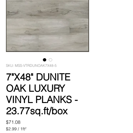
SKU: MSS-VTRDUNOAK7X48-5
7"X48" DUNITE
OAK LUXURY
VINYL PLANKS -
23.77sq.ft/box
Price
$71.08
$2.99
/
1ft²