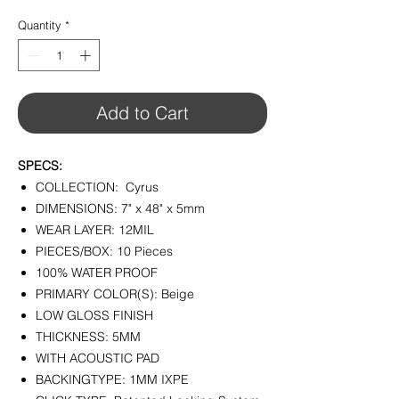
$2.99
per
Quantity
*
1
Square
foot
Add to Cart
SPECS:
COLLECTION: Cyrus
DIMENSIONS: 7" x 48" x 5mm
WEAR LAYER: 12MIL
PIECES/BOX: 10 Pieces
100% WATER PROOF
PRIMARY COLOR(S): Beige
LOW GLOSS FINISH
THICKNESS: 5MM
WITH ACOUSTIC PAD
BACKINGTYPE: 1MM IXPE