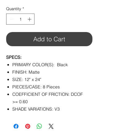
$4.80
per
Quantity
*
1
Square
foot
Add to Cart
SPECS:
PRIMARY COLOR(S): Black
FINISH: Matte
SIZE: 12" x 24"
PIECES/CASE: 8 Pieces
COEFFICIENT OF FRICTION: DCOF
>= 0.60
SHADE VARIATIONS: V3