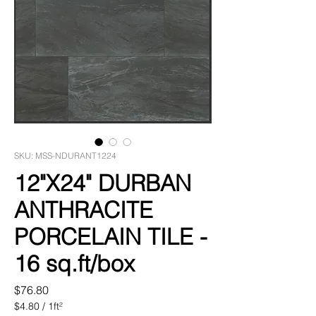
SKU: MSS-NDURANT1224
12"X24" DURBAN
ANTHRACITE
PORCELAIN TILE -
16 sq.ft/box
Price
$76.80
$4.80
/
1ft²