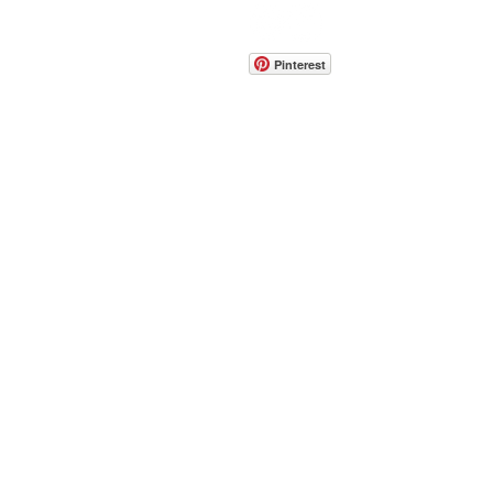
CONTACT
info@pedrarusticaus.com
914-862-0061
Pinterest
Email
Join Our Mailing List
ABOUT
PROJECTS
TERMS & POLICIES