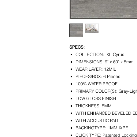
SPECS:
COLLECTION: XL Cyrus
DIMENSIONS: 9" x 60" x 5mm
WEAR LAYER: 12MIL
PIECES/BOX: 6 Pieces
100% WATER PROOF
PRIMARY COLOR(S): Gray-Lig
LOW GLOSS FINISH
THICKNESS: 5MM
WITH ENHANCED BEVELED E
WITH ACOUSTIC PAD
BACKINGTYPE: 1MM IXPE
CLICK TYPE: Patented Lockin