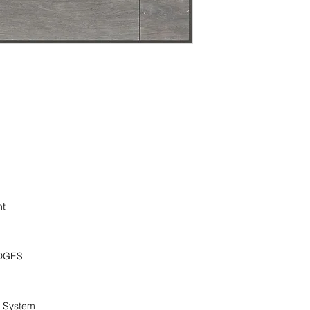
ht
DGES
g System