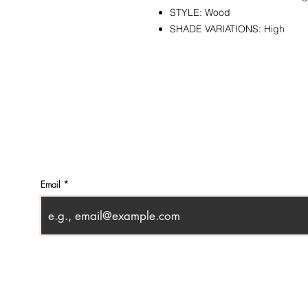
STYLE: Wood
SHADE VARIATIONS: High
CONTACT
SHOWR
info@pedrarusticaus.com
1360 A
914-862-0061
Croton
USA
Email