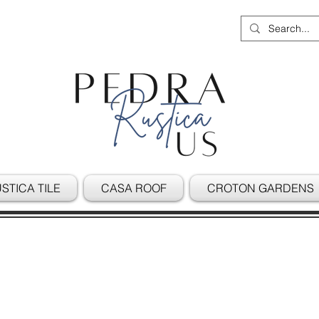
STICA TILE
CASA ROOF
CROTON GARDENS