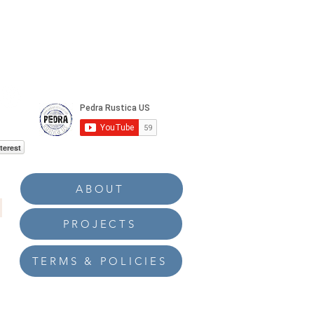
terest
ABOUT
PROJECTS
TERMS & POLICIES