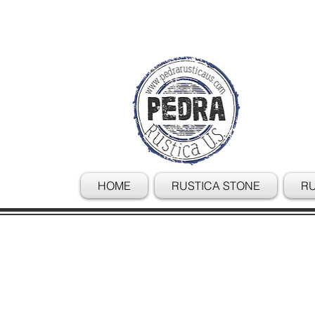
HOME
RUSTICA STONE
RU