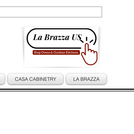
Cart
CASA CABINETRY
LA BRAZZA