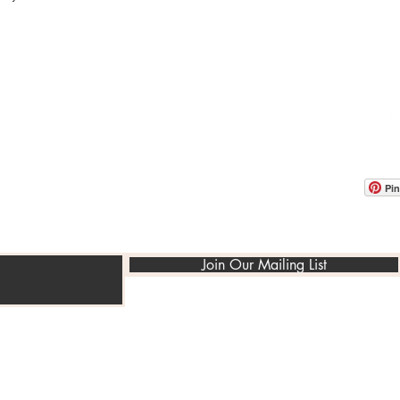
OOM LOCATION
WAREHOUSE LOCATION
lbany Post Road
12 White Street
-On-Hudson, NY 10520
Buchanan, NY 10511
USA
Pin
Join Our Mailing List
©2014-2022 PedraRusticaUs.com