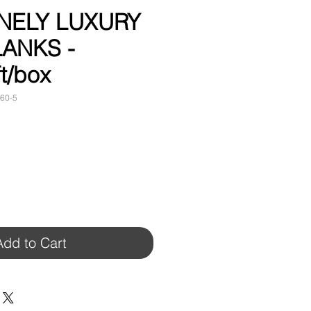
FINELY LUXURY
LANKS -
t/box
60-5
Add to Cart