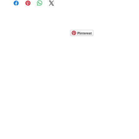
CONTACT
info@pedrarusticaus.com
914-862-0061
Pinterest
Email
Join Our Mailing List
ABOUT
PROJECTS
TERMS & POLICIES