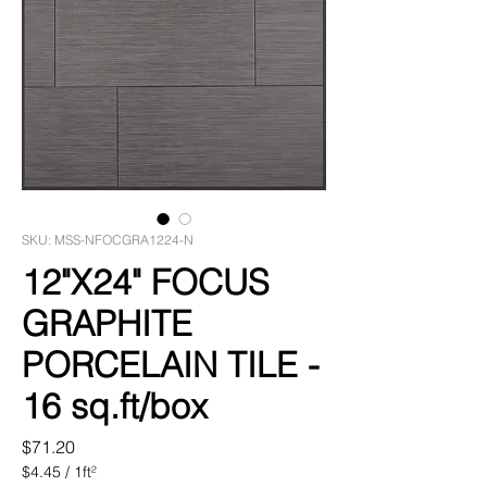
SKU: MSS-NFOCGRA1224-N
12"X24" FOCUS
GRAPHITE
PORCELAIN TILE -
16 sq.ft/box
Price
$71.20
$4.45
/
1ft²