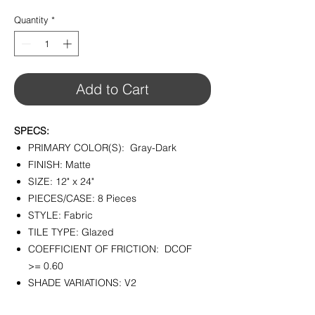
$4.45
per
Quantity
*
1
Square
foot
Add to Cart
SPECS:
PRIMARY COLOR(S): Gray-Dark
FINISH: Matte
SIZE: 12" x 24"
PIECES/CASE: 8 Pieces
STYLE: Fabric
TILE TYPE: Glazed
COEFFICIENT OF FRICTION: DCOF
>= 0.60
SHADE VARIATIONS: V2