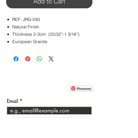
Add to Cart
REF: JRG-040
Natural Finish
Thickness 2-3cm (25/32”-1 3/16”)
European Granite
CONTACT
info@pedrarusticaus.com
914-862-0061
Pinterest
Email
Join Our Mailing List