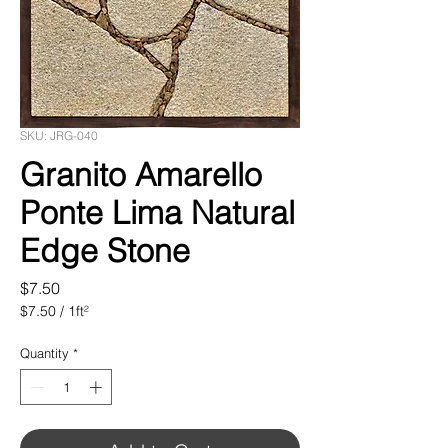
SKU: JRG-040
Granito Amarello
Ponte Lima Natural
Edge Stone
Price
$7.50
$7.50
/
1ft²
$7.50
per
Quantity
*
1
Square
foot