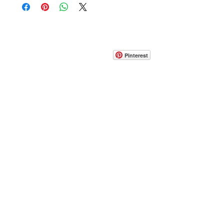
CONTACT
info@pedrarusticaus.com
914-862-0061
Pinterest
Email
Join Our Mailing List
ABOUT
PROJECTS
TERMS & POLICIES