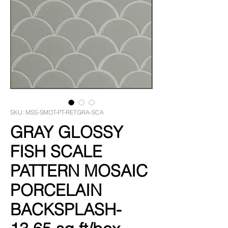
SKU: MSS-SMOT-PT-RETGRA-SCA
GRAY GLOSSY
FISH SCALE
PATTERN MOSAIC
PORCELAIN
BACKSPLASH-