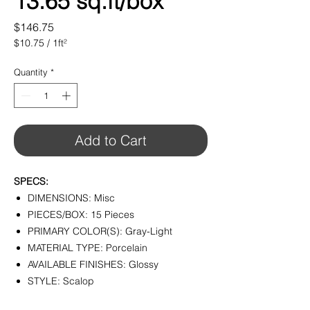
13.65 sq.ft/box
Price
$146.75
$10.75
/
1ft²
$10.75
per
Quantity
*
1
Square
foot
Add to Cart
SPECS:
DIMENSIONS: Misc
PIECES/BOX: 15 Pieces
PRIMARY COLOR(S): Gray-Light
MATERIAL TYPE: Porcelain
AVAILABLE FINISHES: Glossy
STYLE: Scalop