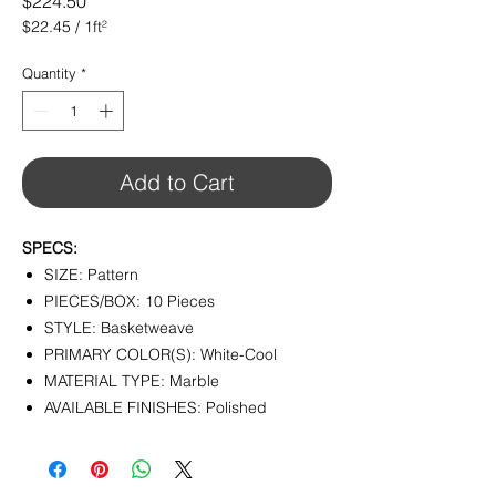
Price
$224.50
$22.45
/
1ft²
$22.45
per
Quantity
*
1
Square
foot
Add to Cart
SPECS:
SIZE: Pattern
PIECES/BOX: 10 Pieces
STYLE: Basketweave
PRIMARY COLOR(S): White-Cool
MATERIAL TYPE: Marble
AVAILABLE FINISHES: Polished