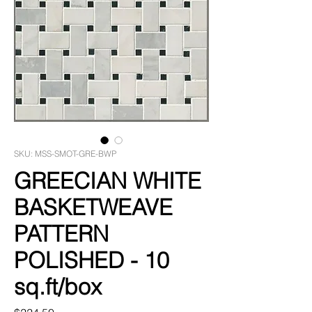
SKU: MSS-SMOT-GRE-BWP
GREECIAN WHITE
BASKETWEAVE
PATTERN
POLISHED - 10
sq.ft/box