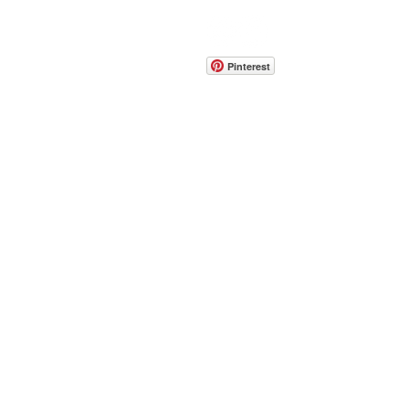
CONTACT
info@pedrarusticaus.com
914-862-0061
Pinterest
Email
Join Our Mailing List
ABOUT
PROJECTS
TERMS & POLICIES