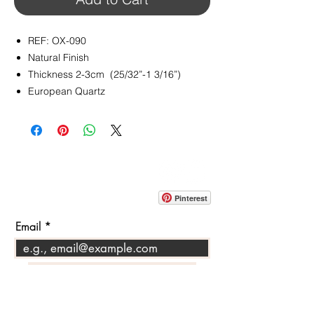
REF: OX-090
Natural Finish
Thickness 2-3cm (25/32”-1 3/16”)
European Quartz
CONTACT
info@pedrarusticaus.com
914-862-0061
Pinterest
Email
Join Our Mailing List