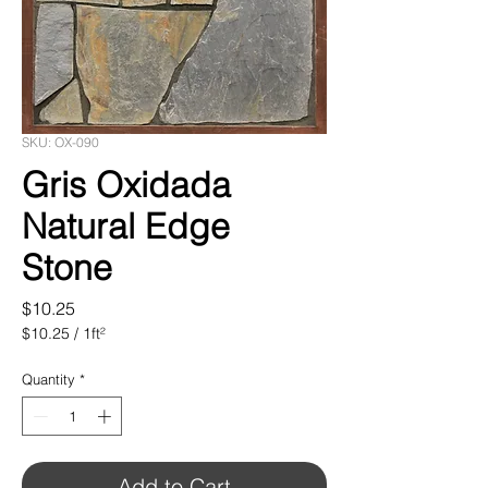
SKU: OX-090
Gris Oxidada
Natural Edge
Stone
Price
$10.25
$10.25
/
1ft²
$10.25
per
Quantity
*
1
Square
foot
Add to Cart