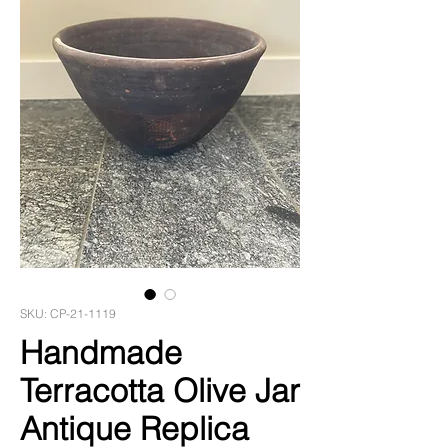
SKU: CP-21-1119
Handmade
Terracotta Olive Jar
Antique Replica