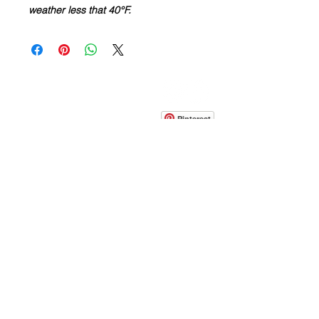
weather less that 40°F.
CONTACT
info@pedrarusticaus.com
914-862-0061
Pinterest
Email
Join Our Mailing List
ABOUT
PROJECTS