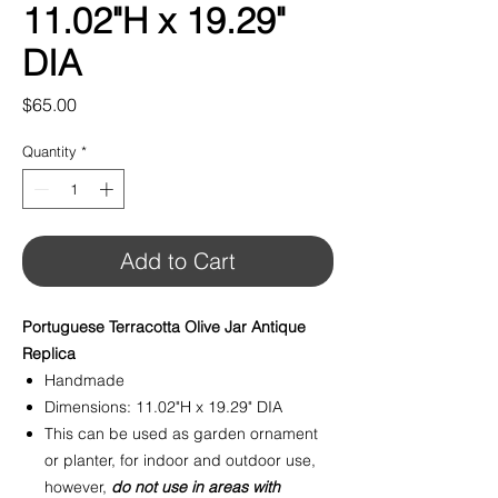
11.02"H x 19.29"
DIA
Price
$65.00
Quantity
*
Add to Cart
Portuguese Terracotta Olive Jar Antique
Replica
Handmade
Dimensions: 11.02"H x 19.29" DIA
This can be used as garden ornament
or planter, for indoor and outdoor use,
however,
do not use in areas with