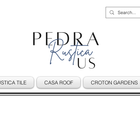
STICA TILE
CASA ROOF
CROTON GARDENS