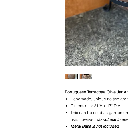
Portuguese Terracotta Olive Jar A
Handmade, unique no two are 
Dimensions: 21"H x 17" DIA
This can be used as garden orn
use, however,
do not use in are
Metal Base is not included