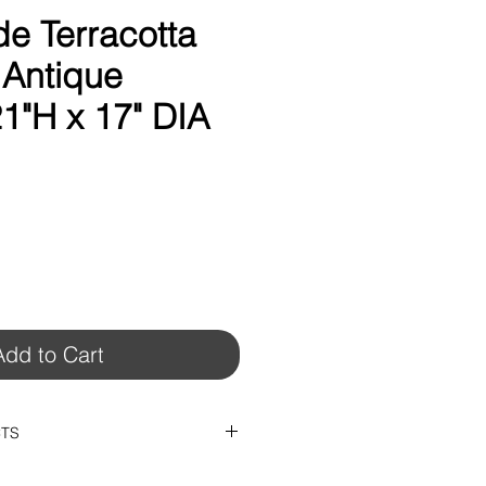
 Terracotta
 Antique
1"H x 17" DIA
Add to Cart
CTS
x 14"DIA)