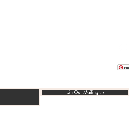
OOM LOCATION
WAREHOUSE LOCATION
lbany Post Road
12 White Street
-On-Hudson, NY 10520
Buchanan, NY 10511
USA
Pin
Join Our Mailing List
©2014-2022 PedraRusticaUs.com