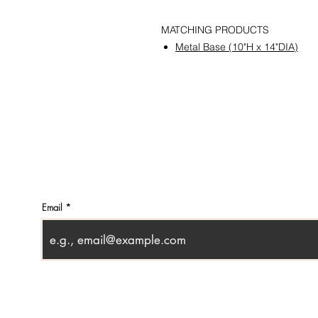
MATCHING PRODUCTS
Metal Base (10"H x 14"DIA)
CONTACT
SHOWR
info@pedrarusticaus.com
1360 A
914-862-0061
Croton
USA
Email