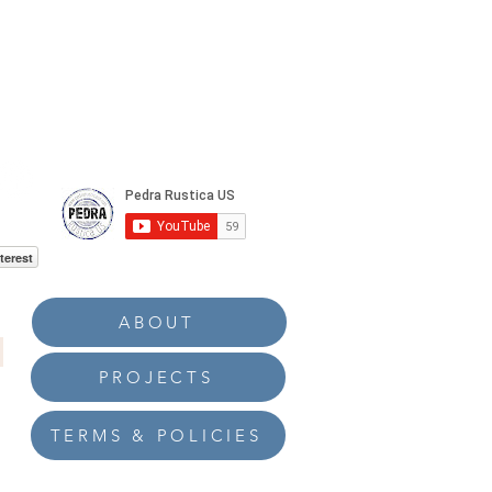
terest
ABOUT
PROJECTS
TERMS & POLICIES