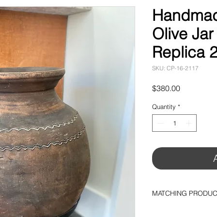
Handmade
Olive Jar
Replica 2
SKU: CP-16-2117
Price
$380.00
Quantity
*
MATCHING PRODU
Metal Base (10"H 