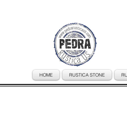
HOME
RUSTICA STONE
RU