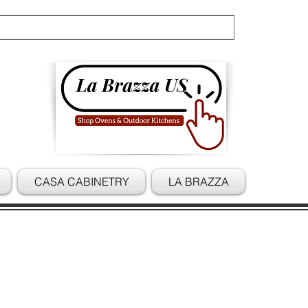
Cart
CASA CABINETRY
LA BRAZZA