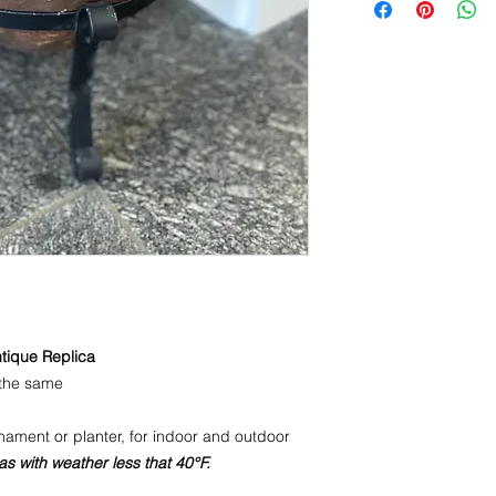
ntique Replica
the same
ament or planter, for indoor and outdoor
as with weather less that 40°F.