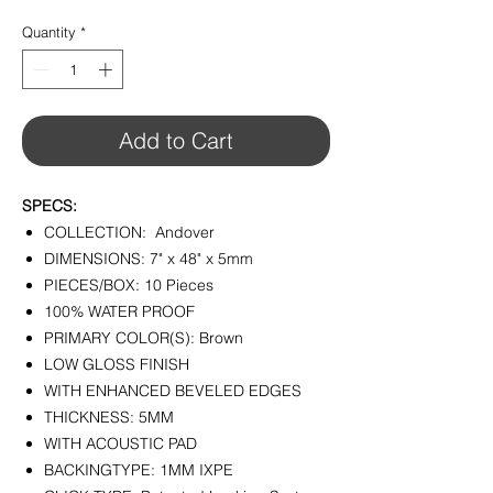
$3.29
per
Quantity
*
1
Square
foot
Add to Cart
SPECS:
COLLECTION: Andover
DIMENSIONS: 7" x 48" x 5mm
PIECES/BOX: 10 Pieces
100% WATER PROOF
PRIMARY COLOR(S): Brown
LOW GLOSS FINISH
WITH ENHANCED BEVELED EDGES
THICKNESS: 5MM
WITH ACOUSTIC PAD
BACKINGTYPE: 1MM IXPE