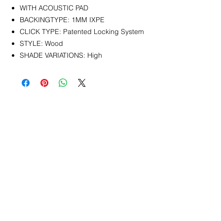
WITH ACOUSTIC PAD
BACKINGTYPE: 1MM IXPE
CLICK TYPE: Patented Locking System
STYLE: Wood
SHADE VARIATIONS: High
CONTACT
info@pedrarusticaus.com
914-862-0061
Pinterest
Email
Join Our Mailing List