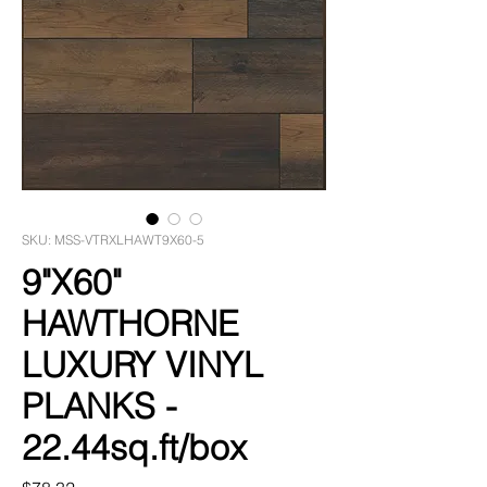
SKU: MSS-VTRXLHAWT9X60-5
9"X60"
HAWTHORNE
LUXURY VINYL
PLANKS -
22.44sq.ft/box