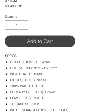
Price
$78.32
$3.49
/
1ft²
$3.49
per
Quantity
*
1
Square
foot
Add to Cart
SPECS:
COLLECTION: XL Cyrus
DIMENSIONS: 9" x 60" x 5mm
WEAR LAYER: 12MIL
PIECES/BOX: 6 Pieces
100% WATER PROOF
PRIMARY COLOR(S): Brown
LOW GLOSS FINISH
THICKNESS: 5MM
WITH ENHANCED BEVELED EDGES